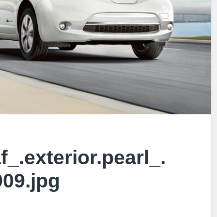
f_.exterior.pearl_.
909.jpg