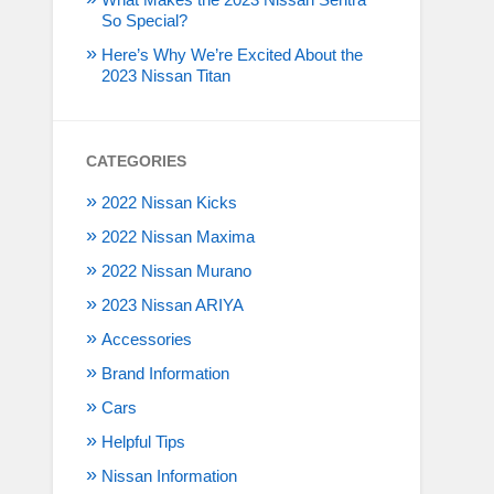
So Special?
Here’s Why We’re Excited About the
2023 Nissan Titan
CATEGORIES
2022 Nissan Kicks
2022 Nissan Maxima
2022 Nissan Murano
2023 Nissan ARIYA
Accessories
Brand Information
Cars
Helpful Tips
Nissan Information