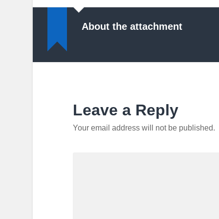
About the attachment
Leave a Reply
Your email address will not be published.