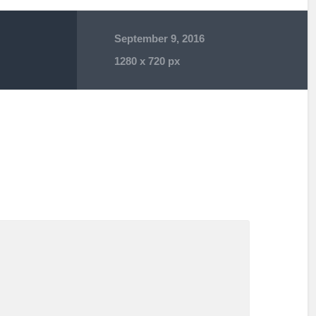
September 9, 2016
1280
x
720 px