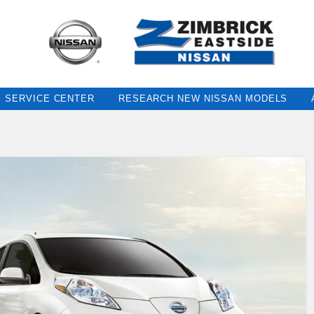
SERVICE CENTER
RESEARCH NEW NISSAN MODELS