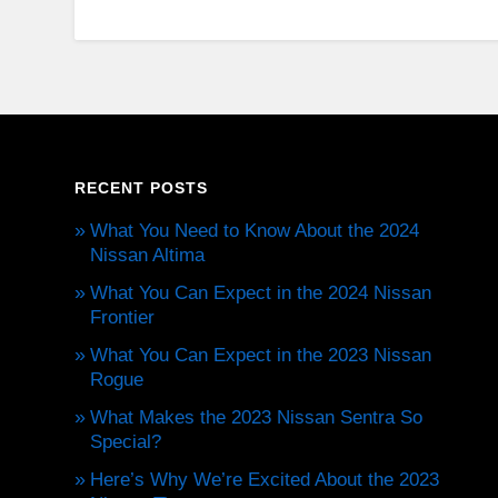
RECENT POSTS
What You Need to Know About the 2024
Nissan Altima
What You Can Expect in the 2024 Nissan
Frontier
What You Can Expect in the 2023 Nissan
Rogue
What Makes the 2023 Nissan Sentra So
Special?
Here’s Why We’re Excited About the 2023