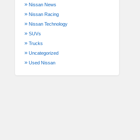
Nissan News
Nissan Racing
Nissan Technology
SUVs
Trucks
Uncategorized
Used Nissan