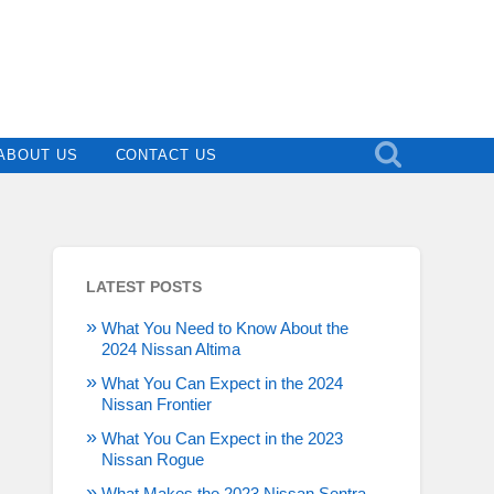
ABOUT US
CONTACT US
LATEST POSTS
What You Need to Know About the
2024 Nissan Altima
What You Can Expect in the 2024
Nissan Frontier
What You Can Expect in the 2023
Nissan Rogue
What Makes the 2023 Nissan Sentra