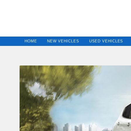
HOME
NEW VEHICLES
USED VEHICLES