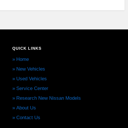
QUICK LINKS
Home
New Vehicles
Used Vehicles
Service Center
Research New Nissan Models
About Us
Contact Us