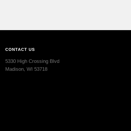
CONTACT US
5330 High Crossing Blvd
Madison, WI 53718