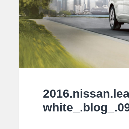
2016.nissan.lea
white_.blog_.0