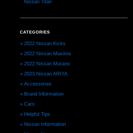
Nissan Titan
CATEGORIES
2022 Nissan Kicks
2022 Nissan Maxima
2022 Nissan Murano
2023 Nissan ARIYA
Accessories
Brand Information
Cars
Helpful Tips
Nissan Information