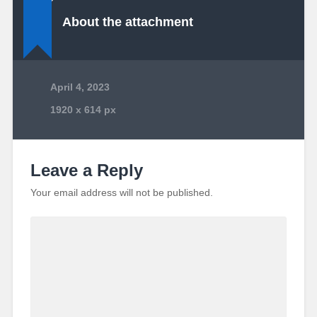
About the attachment
April 4, 2023
1920
x
614 px
Leave a Reply
Your email address will not be published.