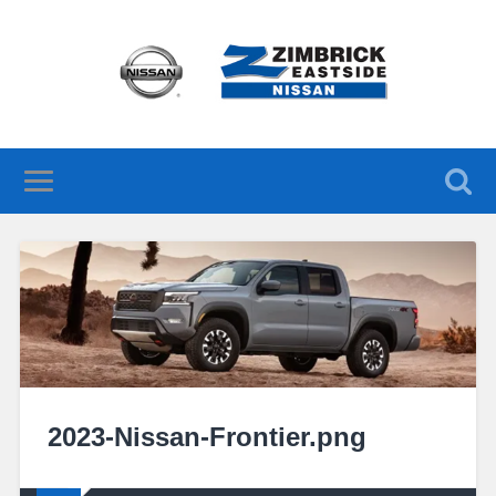
2023-Nissan-Frontier.png