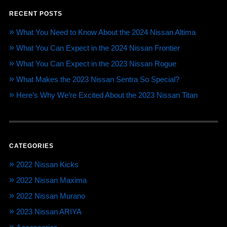
RECENT POSTS
What You Need to Know About the 2024 Nissan Altima
What You Can Expect in the 2024 Nissan Frontier
What You Can Expect in the 2023 Nissan Rogue
What Makes the 2023 Nissan Sentra So Special?
Here’s Why We’re Excited About the 2023 Nissan Titan
CATEGORIES
2022 Nissan Kicks
2022 Nissan Maxima
2022 Nissan Murano
2023 Nissan ARIYA