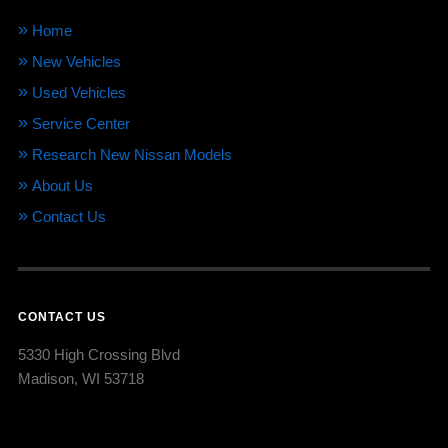
Home
New Vehicles
Used Vehicles
Service Center
Research New Nissan Models
About Us
Contact Us
CONTACT US
5330 High Crossing Blvd
Madison, WI 53718