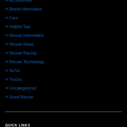
Accessories
Brand Information
Cars
Helpful Tips
Nissan Information
Nissan News
Nissan Racing
Nissan Technology
SUVs
Trucks
Uncategorized
Used Nissan
QUICK LINKS