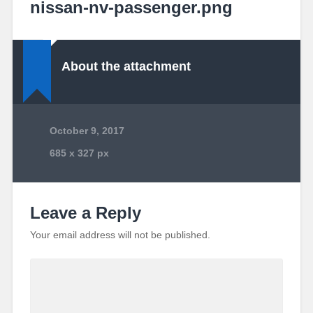
nissan-nv-passenger.png
About the attachment
October 9, 2017
685
x
327 px
Leave a Reply
Your email address will not be published.