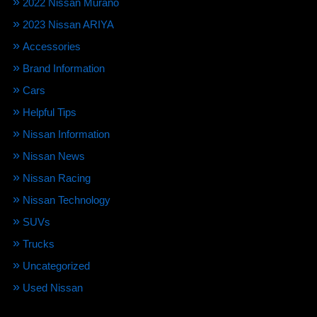
2022 Nissan Murano
2023 Nissan ARIYA
Accessories
Brand Information
Cars
Helpful Tips
Nissan Information
Nissan News
Nissan Racing
Nissan Technology
SUVs
Trucks
Uncategorized
Used Nissan