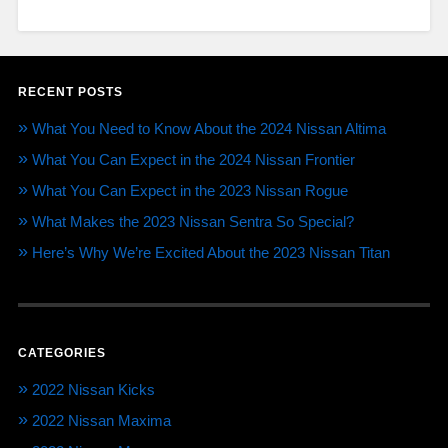
RECENT POSTS
What You Need to Know About the 2024 Nissan Altima
What You Can Expect in the 2024 Nissan Frontier
What You Can Expect in the 2023 Nissan Rogue
What Makes the 2023 Nissan Sentra So Special?
Here’s Why We’re Excited About the 2023 Nissan Titan
CATEGORIES
2022 Nissan Kicks
2022 Nissan Maxima