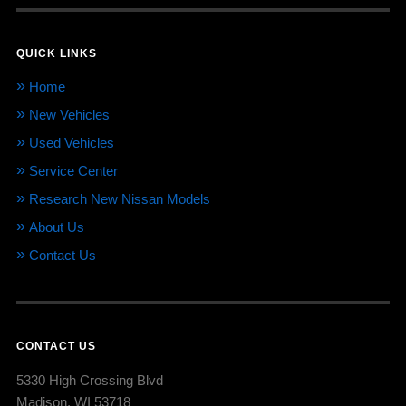
QUICK LINKS
Home
New Vehicles
Used Vehicles
Service Center
Research New Nissan Models
About Us
Contact Us
CONTACT US
5330 High Crossing Blvd
Madison, WI 53718