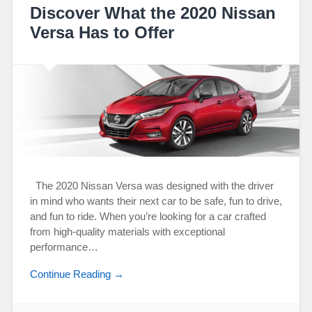
Discover What the 2020 Nissan
Versa Has to Offer
The 2020 Nissan Versa was designed with the driver
in mind who wants their next car to be safe, fun to drive,
and fun to ride. When you’re looking for a car crafted
from high-quality materials with exceptional
performance…
Continue Reading →