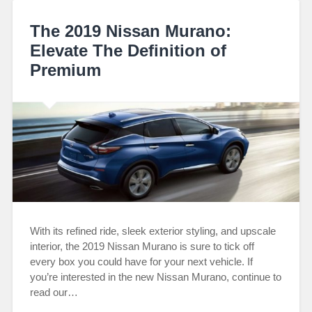
The 2019 Nissan Murano:
Elevate The Definition of
Premium
With its refined ride, sleek exterior styling, and upscale
interior, the 2019 Nissan Murano is sure to tick off
every box you could have for your next vehicle. If
you’re interested in the new Nissan Murano, continue to
read our…