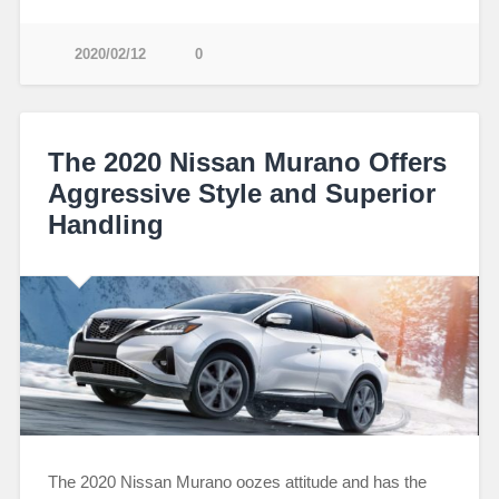
2020/02/12
0
The 2020 Nissan Murano Offers
Aggressive Style and Superior
Handling
The 2020 Nissan Murano oozes attitude and has the