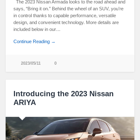
The 2023 Nissan Armada looks to the road ahead and
says, “Bring it on.” Behind the wheel of an SUV, you’re
in control thanks to capable performance, versatile
design, and convenient technology. More details are
included below in our…
Continue Reading →
2023/05/11
0
Introducing the 2023 Nissan
ARIYA