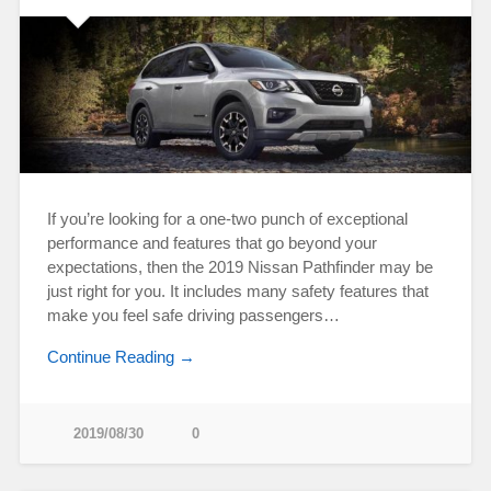
If you’re looking for a one-two punch of exceptional
performance and features that go beyond your
expectations, then the 2019 Nissan Pathfinder may be
just right for you. It includes many safety features that
make you feel safe driving passengers…
Continue Reading →
2019/08/30
0