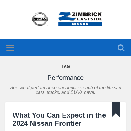
TAG
Performance
See what performance capabilities each of the Nissan
cars, trucks, and SUVs have.
What You Can Expect in the
2024 Nissan Frontier