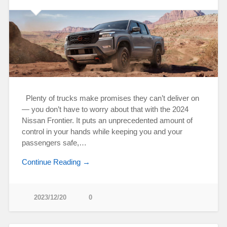
Plenty of trucks make promises they can’t deliver on
— you don’t have to worry about that with the 2024
Nissan Frontier. It puts an unprecedented amount of
control in your hands while keeping you and your
passengers safe,…
Continue Reading →
2023/12/20
0