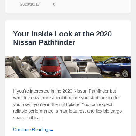
2020/10/17
0
Your Inside Look at the 2020
Nissan Pathfinder
If you’re interested in the 2020 Nissan Pathfinder but
want to know more about it before you start looking for
your own, you’re in the right place. You can expect
reliable performance, smart features, and flexible cargo
space in this…
Continue Reading →