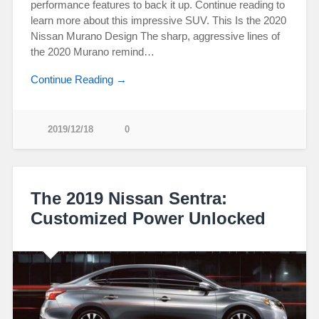
performance features to back it up. Continue reading to
learn more about this impressive SUV. This Is the 2020
Nissan Murano Design The sharp, aggressive lines of
the 2020 Murano remind…
Continue Reading →
2019/12/18
0
The 2019 Nissan Sentra:
Customized Power Unlocked