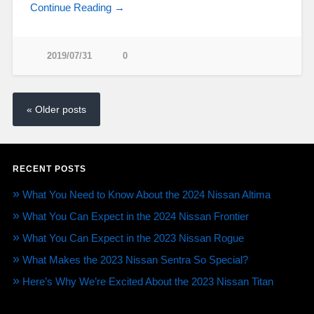
Continue Reading →
2019/07/31
0
« Older posts
RECENT POSTS
What You Need to Know About the 2024 Nissan Altima
What You Can Expect in the 2024 Nissan Frontier
What You Can Expect in the 2023 Nissan Rogue
What Makes the 2023 Nissan Sentra So Special?
Here’s Why We’re Excited About the 2023 Nissan Titan