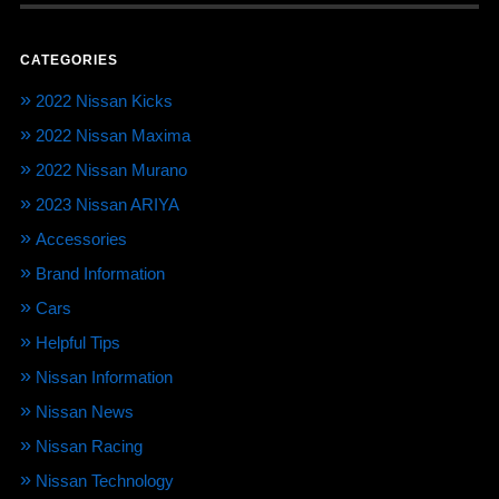
CATEGORIES
2022 Nissan Kicks
2022 Nissan Maxima
2022 Nissan Murano
2023 Nissan ARIYA
Accessories
Brand Information
Cars
Helpful Tips
Nissan Information
Nissan News
Nissan Racing
Nissan Technology