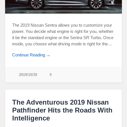
The 2019 Nissan Sentra allows you to customize your
power. You decide what engine is right for you, whether
it be the standard engine or the Sentra SR Turbo. Once
inside, you choose what driving mode is right for the…
Continue Reading →
2019/10/30
0
The Adventurous 2019 Nissan
Pathfinder Hits the Roads With
Intelligence