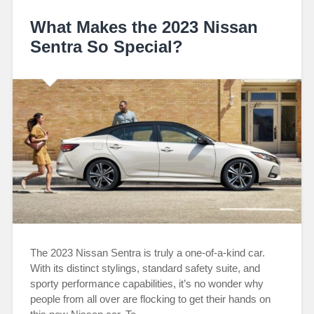
What Makes the 2023 Nissan
Sentra So Special?
The 2023 Nissan Sentra is truly a one-of-a-kind car.
With its distinct stylings, standard safety suite, and
sporty performance capabilities, it’s no wonder why
people from all over are flocking to get their hands on