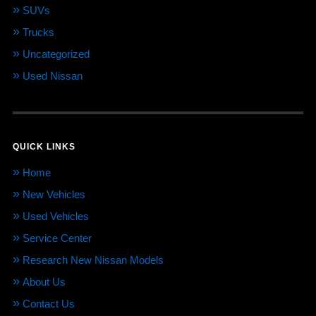
SUVs
Trucks
Uncategorized
Used Nissan
QUICK LINKS
Home
New Vehicles
Used Vehicles
Service Center
Research New Nissan Models
About Us
Contact Us