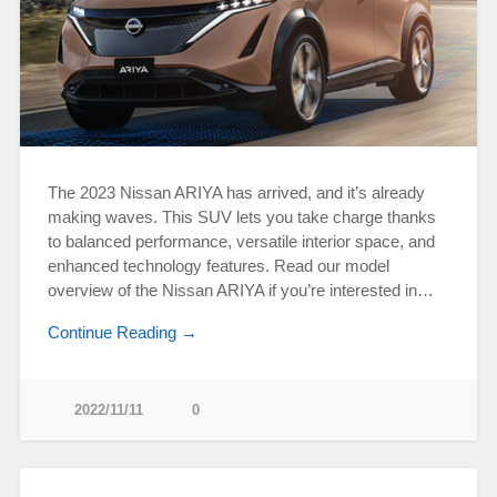
The 2023 Nissan ARIYA has arrived, and it’s already
making waves. This SUV lets you take charge thanks
to balanced performance, versatile interior space, and
enhanced technology features. Read our model
overview of the Nissan ARIYA if you’re interested in…
Continue Reading →
2022/11/11
0