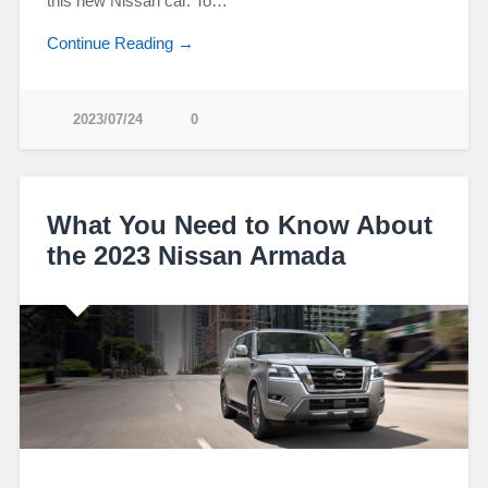
this new Nissan car. To…
Continue Reading →
2023/07/24
0
What You Need to Know About
the 2023 Nissan Armada