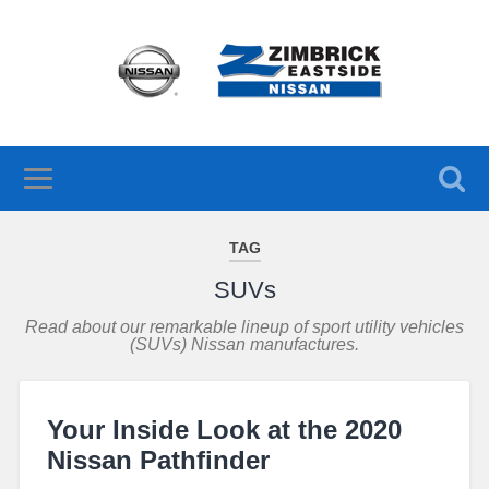
TAG
SUVs
Read about our remarkable lineup of sport utility vehicles
(SUVs) Nissan manufactures.
Your Inside Look at the 2020
Nissan Pathfinder