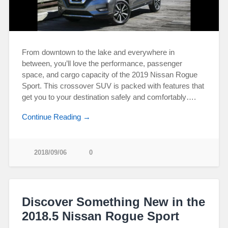
From downtown to the lake and everywhere in
between, you’ll love the performance, passenger
space, and cargo capacity of the 2019 Nissan Rogue
Sport. This crossover SUV is packed with features that
get you to your destination safely and comfortably….
Continue Reading →
2018/09/06
0
Discover Something New in the
2018.5 Nissan Rogue Sport