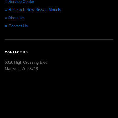
Service Center
Research New Nissan Models
About Us
Contact Us
CONTACT US
5330 High Crossing Blvd
Madison, WI 53718