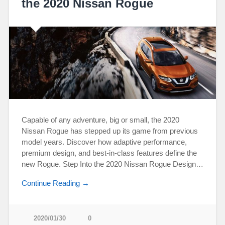
the 2020 Nissan Rogue
Capable of any adventure, big or small, the 2020
Nissan Rogue has stepped up its game from previous
model years. Discover how adaptive performance,
premium design, and best-in-class features define the
new Rogue. Step Into the 2020 Nissan Rogue Design…
Continue Reading →
2020/01/30
0