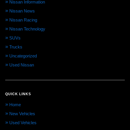
Nissan Information
Nissan News
Nissan Racing
Nissan Technology
SUVs
Trucks
Uncategorized
Used Nissan
QUICK LINKS
Home
New Vehicles
Used Vehicles