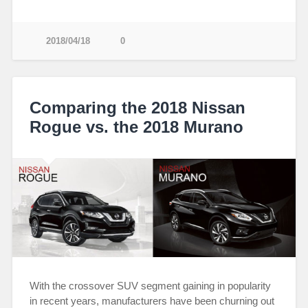
2018/04/18
0
Comparing the 2018 Nissan
Rogue vs. the 2018 Murano
With the crossover SUV segment gaining in popularity
in recent years, manufacturers have been churning out