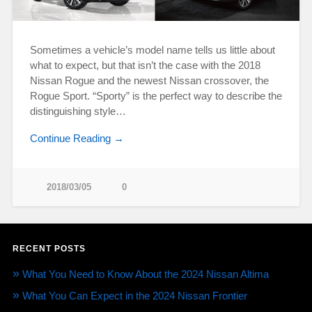
Sometimes a vehicle’s model name tells us little about
what to expect, but that isn’t the case with the 2018
Nissan Rogue and the newest Nissan crossover, the
Rogue Sport. “Sporty” is the perfect way to describe the
distinguishing style…
Continue Reading →
2018/03/05
0
RECENT POSTS
What You Need to Know About the 2024 Nissan Altima
What You Can Expect in the 2024 Nissan Frontier