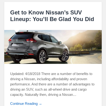
Get to Know Nissan’s SUV
Lineup: You’ll Be Glad You Did
Updated: 4/18/2018 There are a number of benefits to
driving a Nissan, including affordability and proven
performance. And there are a number of advantages to
driving an SUV, such as all-wheel drive and cargo
capacity. Naturally then, driving a Nissan…
Continue Reading →