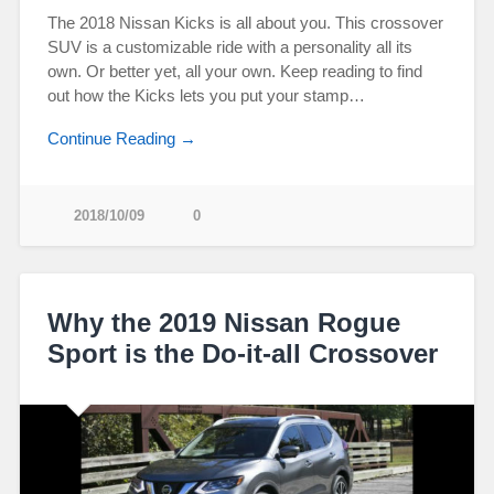
The 2018 Nissan Kicks is all about you. This crossover
SUV is a customizable ride with a personality all its
own. Or better yet, all your own. Keep reading to find
out how the Kicks lets you put your stamp…
Continue Reading →
2018/10/09
0
Why the 2019 Nissan Rogue
Sport is the Do-it-all Crossover