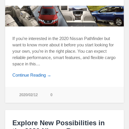
If you’re interested in the 2020 Nissan Pathfinder but
want to know more about it before you start looking for
your own, you’re in the right place. You can expect
reliable performance, smart features, and flexible cargo
space in this…
Continue Reading →
2020/02/12
0
Explore New Possibilities in