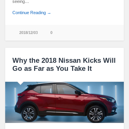
seeing…
Continue Reading →
2018/12/03
0
Why the 2018 Nissan Kicks Will
Go as Far as You Take It