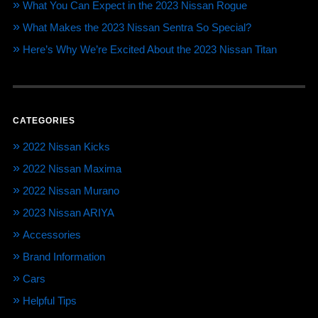
What You Can Expect in the 2023 Nissan Rogue
What Makes the 2023 Nissan Sentra So Special?
Here’s Why We’re Excited About the 2023 Nissan Titan
CATEGORIES
2022 Nissan Kicks
2022 Nissan Maxima
2022 Nissan Murano
2023 Nissan ARIYA
Accessories
Brand Information
Cars
Helpful Tips