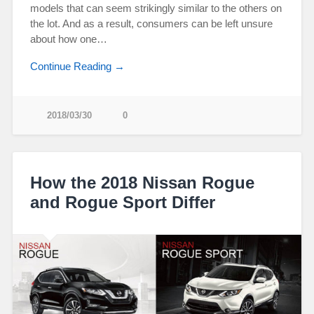
models that can seem strikingly similar to the others on
the lot. And as a result, consumers can be left unsure
about how one…
Continue Reading →
2018/03/30
0
How the 2018 Nissan Rogue
and Rogue Sport Differ