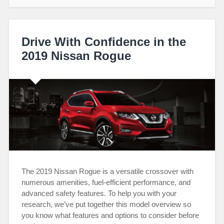
Drive With Confidence in the
2019 Nissan Rogue
The 2019 Nissan Rogue is a versatile crossover with
numerous amenities, fuel-efficient performance, and
advanced safety features. To help you with your
research, we’ve put together this model overview so
you know what features and options to consider before