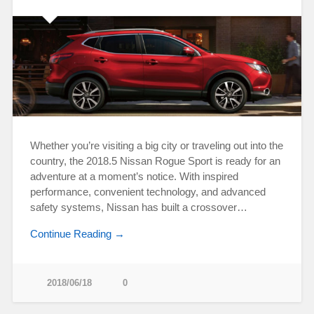
Whether you’re visiting a big city or traveling out into the
country, the 2018.5 Nissan Rogue Sport is ready for an
adventure at a moment’s notice. With inspired
performance, convenient technology, and advanced
safety systems, Nissan has built a crossover…
Continue Reading →
2018/06/18
0