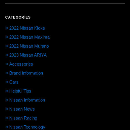
CATEGORIES
2022 Nissan Kicks
2022 Nissan Maxima
2022 Nissan Murano
2023 Nissan ARIYA
Accessories
Brand Information
Cars
Helpful Tips
Nissan Information
Nissan News
Nissan Racing
Nissan Technology