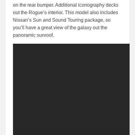
on the rear bumper. Additional iconography decks
out the Rogue’s interior. This model also includes
Nissan’s Sun and Sound Touring package, so
you’ll have a great view of the galaxy out the
panoramic sunroof.