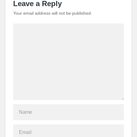
Leave a Reply
Your email address will not be published.