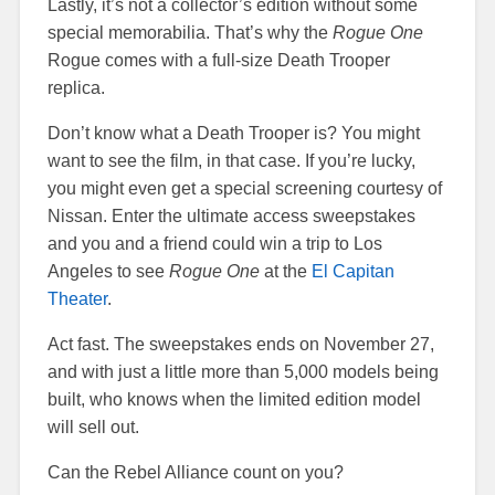
Lastly, it’s not a collector’s edition without some
special memorabilia. That’s why the
Rogue One
Rogue comes with a full-size Death Trooper
replica.
Don’t know what a Death Trooper is? You might
want to see the film, in that case. If you’re lucky,
you might even get a special screening courtesy of
Nissan. Enter the ultimate access sweepstakes
and you and a friend could win a trip to Los
Angeles to see
Rogue One
at the
El Capitan
Theater
.
Act fast. The sweepstakes ends on November 27,
and with just a little more than 5,000 models being
built, who knows when the limited edition model
will sell out.
Can the Rebel Alliance count on you?