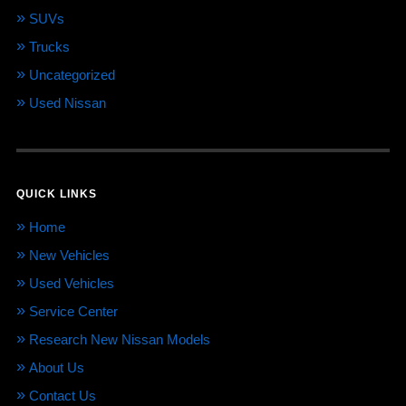
SUVs
Trucks
Uncategorized
Used Nissan
QUICK LINKS
Home
New Vehicles
Used Vehicles
Service Center
Research New Nissan Models
About Us
Contact Us