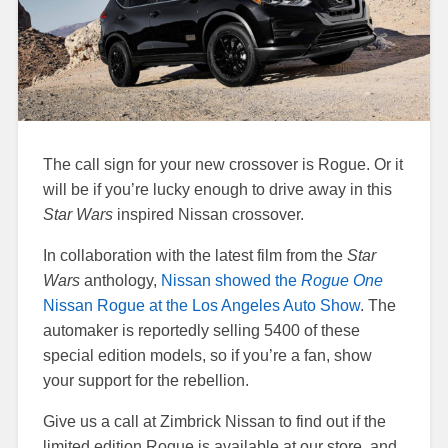
The call sign for your new crossover is Rogue. Or it
will be if you’re lucky enough to drive away in this
Star Wars
inspired Nissan crossover.
In collaboration with the latest film from the
Star
Wars
anthology,
Nissan showed the
Rogue One
Nissan Rogue at the Los Angeles Auto Show
. The
automaker is reportedly selling 5400 of these
special edition models, so if you’re a fan, show
your support for the rebellion.
Give us a call at Zimbrick Nissan to find out if the
limited edition Rogue is available at our store, and