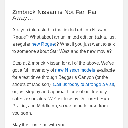
Zimbrick Nissan is Not Far, Far
Away…
Are you interested in the limited edition Nissan
Rogue? What about an unlimited edition (a.k.a. just
a regular
new Rogue
)? What if you just want to talk
to someone about
Star Wars
and the new movie?
Stop at Zimbrick Nissan for all of the above. We’ve
got a full inventory of
new Nissan models
available
for a test drive through Beggar’s Canyon (or the
streets of Madison).
Call us today to arrange a visit
,
or just stop by and approach one of our friendly
sales associates. We’re close by DeForest, Sun
Prairie, and Middleton, so we hope to hear from
you soon.
May the Force be with you.