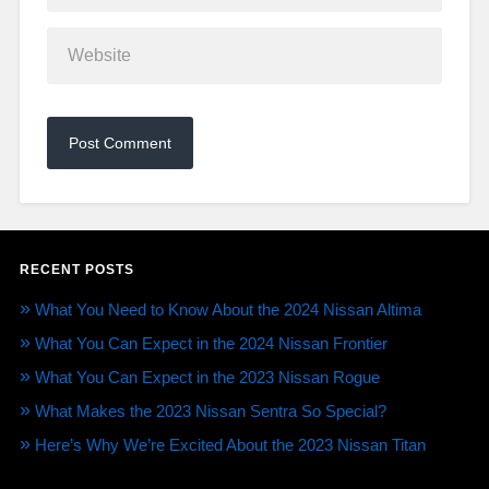
RECENT POSTS
What You Need to Know About the 2024 Nissan Altima
What You Can Expect in the 2024 Nissan Frontier
What You Can Expect in the 2023 Nissan Rogue
What Makes the 2023 Nissan Sentra So Special?
Here’s Why We’re Excited About the 2023 Nissan Titan