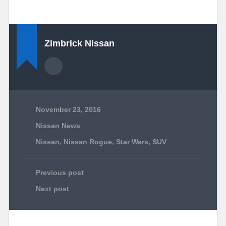
Zimbrick Nissan
November 23, 2016
Nissan News
Nissan
,
Nissan Rogue
,
Star Wars
,
SUV
Previous post
Next post