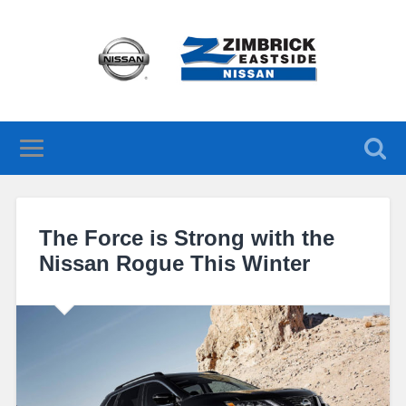
The Force is Strong with the
Nissan Rogue This Winter