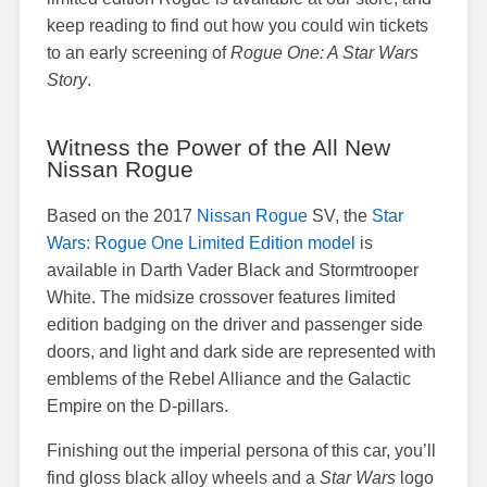
keep reading to find out how you could win tickets
to an early screening of
Rogue One: A Star Wars
Story
.
Witness the Power of the All New
Nissan Rogue
Based on the 2017
Nissan Rogue
SV, the
Star
Wars: Rogue One Limited Edition model
is
available in Darth Vader Black and Stormtrooper
White. The midsize crossover features limited
edition badging on the driver and passenger side
doors, and light and dark side are represented with
emblems of the Rebel Alliance and the Galactic
Empire on the D-pillars.
Finishing out the imperial persona of this car, you’ll
find gloss black alloy wheels and a
Star Wars
logo