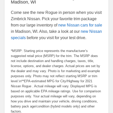
Madison, WI
Come see the new Rogue in person when you visit
Zimbrick Nissan. Pick your favorite trim package
from our large inventory of
new Nissan cars for sale
in Madison, WI. Also, take a look at our
new Nissan
specials
before you visit for your test drive.
*MSRP: Starting price represents the manufacturer’s
suggested retail price (MSRP) for the trim. The MSRP does
not include destination and handling charges, taxes, title,
license, options, and dealer charges. Actual prices are set by
the dealer and may vary. Photo is for marketing and example
purposes only. Photo may not reflect starting MSRP or trim
level.\n**EPA-estimated MPG for City/Highway for 2021
Nissan Rogue . Actual mileage will vary. Displayed MPG is
based on applicable EPA mileage ratings. Use for comparison
purposes only. Your actual mileage will vary, depending on
how you drive and maintain your vehicle, driving conditions,
battery pack age/condition (hybrid models only) and other
factors.