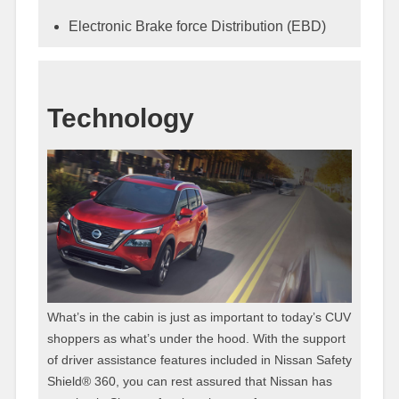
Electronic Brake force Distribution (EBD)
Technology
What’s in the cabin is just as important to today’s CUV
shoppers as what’s under the hood. With the support
of driver assistance features included in Nissan Safety
Shield® 360, you can rest assured that Nissan has