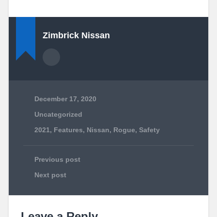
Zimbrick Nissan
December 17, 2020
Uncategorized
2021
,
Features
,
Nissan
,
Rogue
,
Safety
Previous post
Next post
Leave a Reply