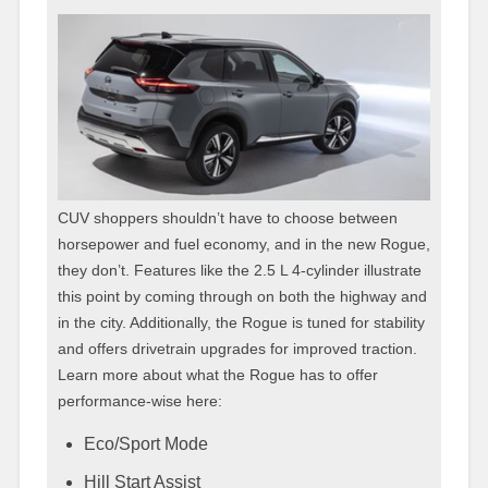
CUV shoppers shouldn’t have to choose between
horsepower and fuel economy, and in the new Rogue,
they don’t. Features like the 2.5 L 4-cylinder illustrate
this point by coming through on both the highway and
in the city. Additionally, the Rogue is tuned for stability
and offers drivetrain upgrades for improved traction.
Learn more about what the Rogue has to offer
performance-wise here:
Eco/Sport Mode
Hill Start Assist