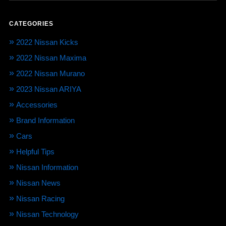
CATEGORIES
2022 Nissan Kicks
2022 Nissan Maxima
2022 Nissan Murano
2023 Nissan ARIYA
Accessories
Brand Information
Cars
Helpful Tips
Nissan Information
Nissan News
Nissan Racing
Nissan Technology