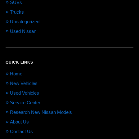
SUVs
Trucks
Uncategorized
Used Nissan
QUICK LINKS
Home
New Vehicles
Used Vehicles
Service Center
Research New Nissan Models
About Us
Contact Us