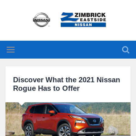
Discover What the 2021 Nissan
Rogue Has to Offer