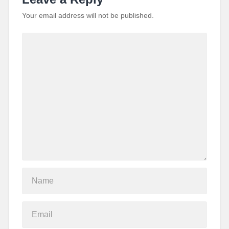
Your email address will not be published.