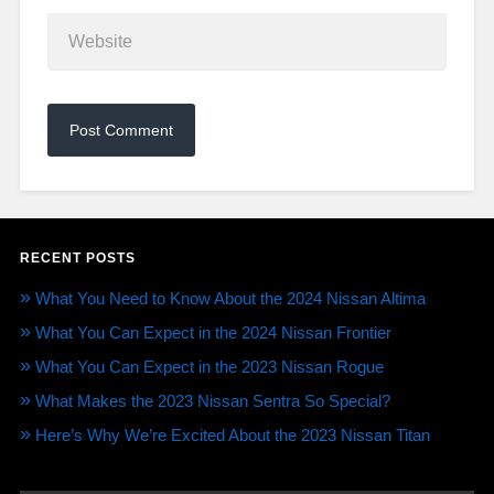
RECENT POSTS
What You Need to Know About the 2024 Nissan Altima
What You Can Expect in the 2024 Nissan Frontier
What You Can Expect in the 2023 Nissan Rogue
What Makes the 2023 Nissan Sentra So Special?
Here’s Why We’re Excited About the 2023 Nissan Titan