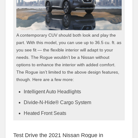
A contemporary CUV should both look and play the
part. With this model, you can use up to 36.5 cu. ft. as
you see fit — the flexible interior will adapt to your
needs. The Rogue wouldn’t be a Nissan without
options to enhance the interior with added comfort.
The Rogue isn’t limited to the above design features,
though. Here are a few more:
Intelligent Auto Headlights
Divide-N-Hide® Cargo System
Heated Front Seats
Test Drive the 2021 Nissan Rogue in