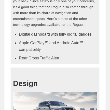
your back. Since safety is only one of your concerns,
it’s a good thing that the Rogue also comes through
with more than its share of navigation and
entertainment specs. Here’s a taste of the other
technology upgrades available for the Rogue:
Digital dashboard with fully digital gauges
Apple CarPlay™ and Android Auto™
compatibility
Rear Cross Traffic Alert
Design