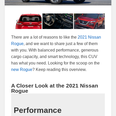
There are a lot of reasons to like the
2021 Nissan
Rogue
, and we want to share just a few of them
with you. With balanced performance, generous
cargo capacity, and smart technology, this CUV
has what you need. Looking for the scoop on the
new Rogue
? Keep reading this overview.
A Closer Look at the 2021 Nissan
Rogue
Performance