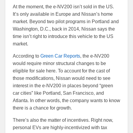
At the moment, the e-NV200 isn’t sold in the US.
It’s only available in Europe and Nissan’s home
market. Beyond two pilot programs in Portland and
Washington, D.C., back in 2014, Nissan says the
time isn’t right to introduce this vehicle to the US
market.
According to
Green Car Reports
, the e-NV200
would require minor structural changes to be
eligible for sale here. To account for the cast of
those modifications, Nissan would need to see
interest in the e-NV200 in places beyond “green
car cities” like Portland, San Francisco, and
Atlanta. In other words, the company wants to know
there is a chance for growth.
There’s also the matter of incentives. Right now,
personal EVs are highly-incentivized with tax