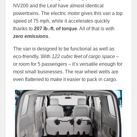
NV200 and the Leaf have almost identical
powertrains. The electric motor gives this van a top
speed of 75 mph, while it accelerates quickly
thanks to
207 lb.-ft. of torque
. All of that is with
zero emissions
.
The van is designed to be functional as well as
eco-friendly. With
122 cubic feet of cargo space
–
or room for 5 passengers – it’s versatile enough for
most small businesses. The rear wheel wells are
even flattened to make it easier to pack in cargo.