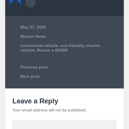
May 27, 2016
Nissan News
commercial vehicle
,
eco-friendly
,
electric
vehicle
,
Nissan e-NV200
Previous post
Next post
Leave a Reply
Your email address will not be published.