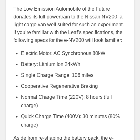
The Low Emission Automobile of the Future
donates its full powertrain to the Nissan NV200, a
light cargo van well suited for such an experiment.
If you’re familiar with the Leaf’s specifications, the
following specs for the e-NV200 will look familiar:
Electric Motor: AC Synchronous 80kW
Battery: Lithium Ion 24kWh
Single Charge Range: 106 miles
Cooperative Regenerative Braking
Normal Charge Time (220V): 8 hours (full
charge)
Quick Charge Time (400V): 30 minutes (80%
charge)
Aside from re-shaping the battery pack, the e-