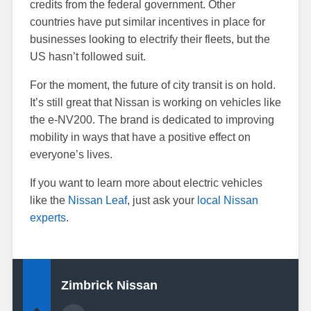
credits from the federal government. Other
countries have put similar incentives in place for
businesses looking to electrify their fleets, but the
US hasn’t followed suit.
For the moment, the future of city transit is on hold.
It’s still great that Nissan is working on vehicles like
the e-NV200. The brand is dedicated to improving
mobility in ways that have a positive effect on
everyone’s lives.
If you want to learn more about electric vehicles
like the
Nissan Leaf
, just ask your
local Nissan
experts
.
Zimbrick Nissan