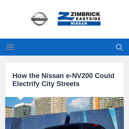
How the Nissan e-NV200 Could
Electrify City Streets