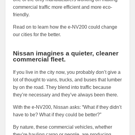
commercial traffic more efficient and more eco-
friendly.
Read on to learn how the e-NV200 could change
our cities for the better.
Nissan imagines a quieter, cleaner
commercial fleet.
If you live in the city now, you probably don’t give a
lot of thought to vans, trucks, and buses that lumber
by on the road. They blend into traffic because
they’re necessary and they’ve always been there.
With the e-NV200, Nissan asks: “What if they didn’t
have to be? What if they could be better?”
By nature, these commercial vehicles, whether
they’re hauling cargo or people, are producing