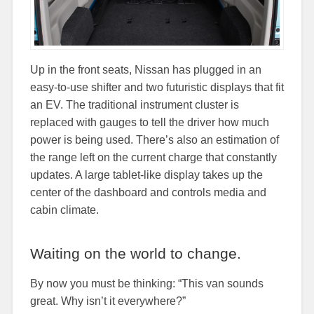
Up in the front seats, Nissan has plugged in an
easy-to-use shifter and two futuristic displays that fit
an EV. The traditional instrument cluster is
replaced with gauges to tell the driver how much
power is being used. There’s also an estimation of
the range left on the current charge that constantly
updates. A large tablet-like display takes up the
center of the dashboard and controls media and
cabin climate.
Waiting on the world to change.
By now you must be thinking: “This van sounds
great. Why isn’t it everywhere?”