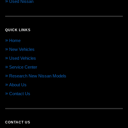
Used Nissan
QUICK LINKS
Home
New Vehicles
Used Vehicles
Service Center
Research New Nissan Models
About Us
Contact Us
CONTACT US