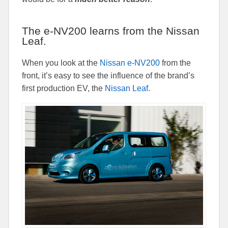
The e-NV200 learns from the Nissan
Leaf.
When you look at the
Nissan e-NV200
from the
front, it’s easy to see the influence of the brand’s
first production EV, the
Nissan Leaf
.