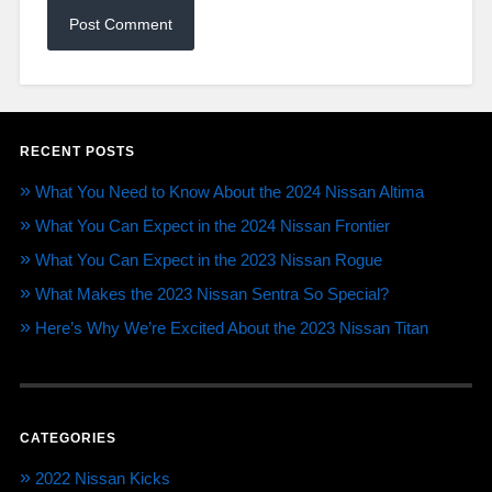
RECENT POSTS
What You Need to Know About the 2024 Nissan Altima
What You Can Expect in the 2024 Nissan Frontier
What You Can Expect in the 2023 Nissan Rogue
What Makes the 2023 Nissan Sentra So Special?
Here’s Why We’re Excited About the 2023 Nissan Titan
CATEGORIES
2022 Nissan Kicks