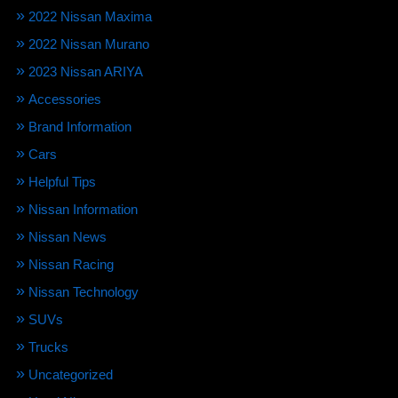
2022 Nissan Maxima
2022 Nissan Murano
2023 Nissan ARIYA
Accessories
Brand Information
Cars
Helpful Tips
Nissan Information
Nissan News
Nissan Racing
Nissan Technology
SUVs
Trucks
Uncategorized