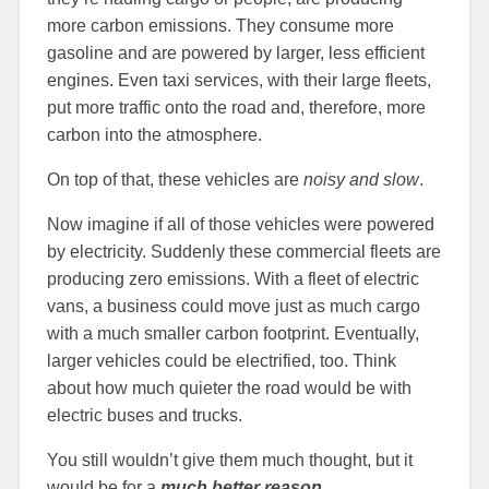
more carbon emissions. They consume more
gasoline and are powered by larger, less efficient
engines. Even taxi services, with their large fleets,
put more traffic onto the road and, therefore, more
carbon into the atmosphere.
On top of that, these vehicles are
noisy and slow
.
Now imagine if all of those vehicles were powered
by electricity. Suddenly these commercial fleets are
producing zero emissions. With a fleet of electric
vans, a business could move just as much cargo
with a much smaller carbon footprint. Eventually,
larger vehicles could be electrified, too. Think
about how much quieter the road would be with
electric buses and trucks.
You still wouldn’t give them much thought, but it
would be for a
much better reason
.