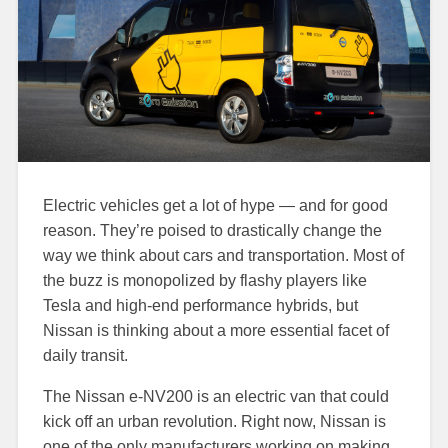
Electric vehicles get a lot of hype — and for good
reason. They’re poised to drastically change the
way we think about cars and transportation. Most of
the buzz is monopolized by flashy players like
Tesla and high-end performance hybrids, but
Nissan is thinking about a more essential facet of
daily transit.
The Nissan e-NV200 is an electric van that could
kick off an urban revolution. Right now, Nissan is
one of the only manufacturers working on making