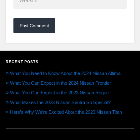
RECENT POSTS
What You Need to Know About the 2024 Nissan Altima
What You Can Expect in the 2024 Nissan Frontier
What You Can Expect in the 2023 Nissan Rogue
What Makes the 2023 Nissan Sentra So Special?
Here’s Why We’re Excited About the 2023 Nissan Titan