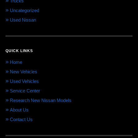
Trucks
Uncategorized
Used Nissan
QUICK LINKS
Home
New Vehicles
Used Vehicles
Service Center
Research New Nissan Models
About Us
Contact Us