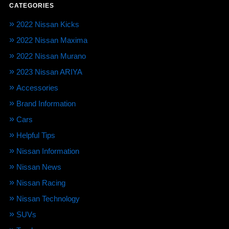
CATEGORIES
2022 Nissan Kicks
2022 Nissan Maxima
2022 Nissan Murano
2023 Nissan ARIYA
Accessories
Brand Information
Cars
Helpful Tips
Nissan Information
Nissan News
Nissan Racing
Nissan Technology
SUVs