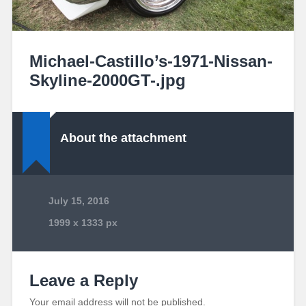
Michael-Castillo’s-1971-Nissan-
Skyline-2000GT-.jpg
About the attachment
July 15, 2016
1999
x
1333 px
Leave a Reply
Your email address will not be published.